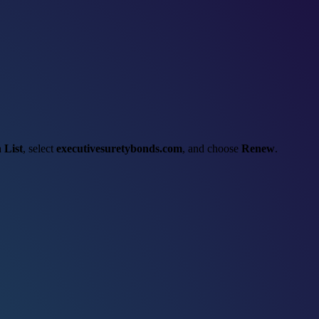
 List
, select
executivesuretybonds.com
, and choose
Renew
.