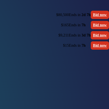
$80,500
Ends in
2d 7h
Bid now
$165
Ends in
7h
Bid now
$9,211
Ends in
3d 7h
Bid now
$15
Ends in
7h
Bid now