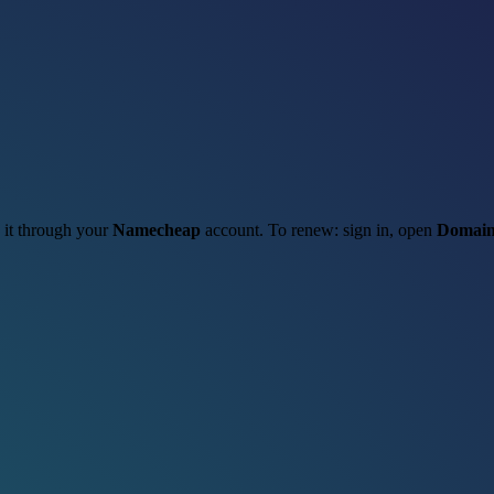
w it through your
Namecheap
account. To renew: sign in, open
Domain