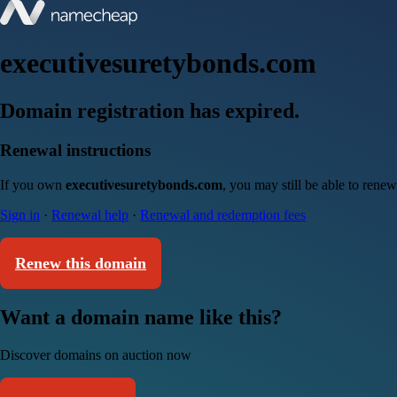
executivesuretybonds.com
Domain registration has expired.
Renewal instructions
If you own
executivesuretybonds.com
, you may still be able to rene
Sign in
·
Renewal help
·
Renewal and redemption fees
Renew this domain
Want a domain name like this?
Discover domains on auction now