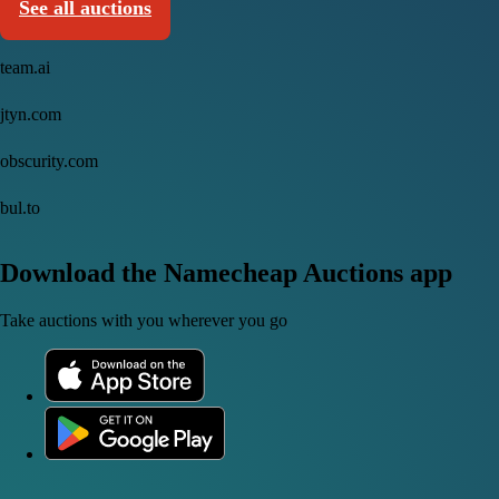
See all auctions
team.ai
jtyn.com
obscurity.com
bul.to
Download the Namecheap Auctions app
Take auctions with you wherever you go